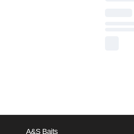
A&S Baits