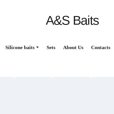
A&S Baits
Silicone baits
Sets
About Us
Contacts